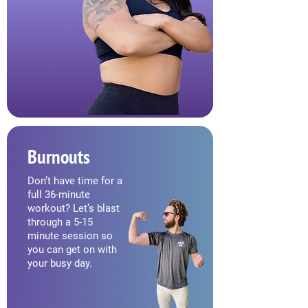
Burnouts
Don’t have time for a
full 36-minute
workout? Let’s blast
through a 5-15
minute session so
you can get on with
your busy day.