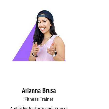
Arianna Brusa
Fitness Trainer
A stickler for form and a ray of