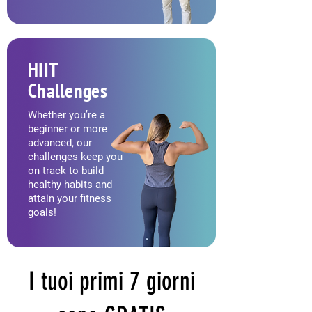
HIIT
Challenges
Whether you’re a
beginner or more
advanced, our
challenges keep you
on track to build
healthy habits and
attain your fitness
goals!
I tuoi primi 7 giorni