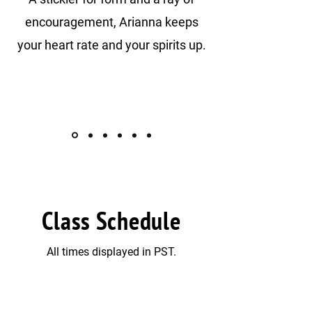
encouragement, Arianna keeps
your heart rate and your spirits up.
Class Schedule
All times displayed in PST.