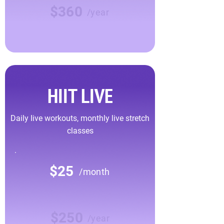
$360
/year
HIIT LIVE
Daily Iive workouts, monthly live stretch
classes
$25
/month
$250
/year