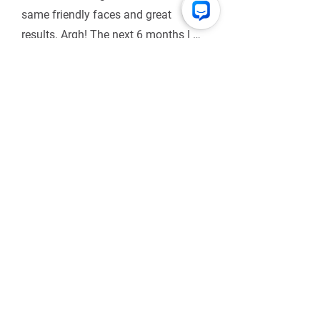
same friendly faces and great 
results. Argh! The next 6 months I 
spent doing my own workouts from 
saved notes, and tried to 
unsuccessfully find outdoor HIIT 
classes locally.
HIIT Us Up
Don't be shy. Ask us questions, spill
the tea, or just let us know