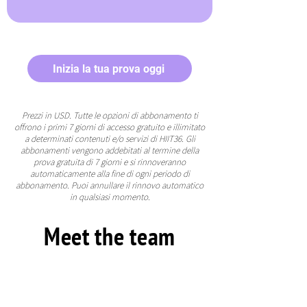
Inizia la tua prova oggi
Prezzi in USD. Tutte le opzioni di abbonamento ti
offrono i primi 7 giorni di accesso gratuito e illimitato
a determinati contenuti e/o servizi di HIIT36. Gli
abbonamenti vengono addebitati al termine della
prova gratuita di 7 giorni e si rinnoveranno
automaticamente alla fine di ogni periodo di
abbonamento. Puoi annullare il rinnovo automatico
in qualsiasi momento.
Meet the team