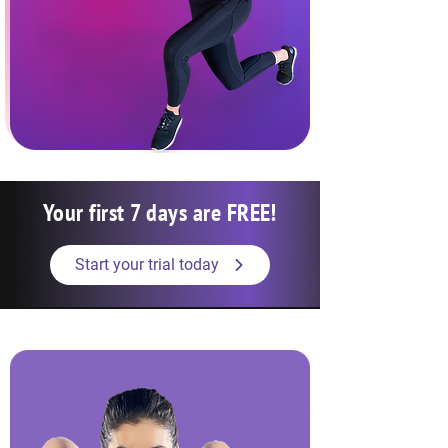
Your first 7 days are FREE!
Start your trial today