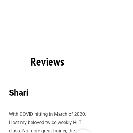
Reviews
Shari
With COVID hitting in March of 2020, 
I lost my beloved twice weekly HIIT 
class. No more great trainer, the 