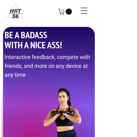
BE A BADASS
WITH A NICE ASS!
Interactive feedback, compete with
friends, and more on any device at
any time