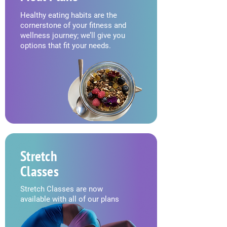
Healthy eating habits are the
cornerstone of your fitness and
wellness journey; we’ll give you
options that fit your needs.
Stretch
Classes
Stretch Classes are now
available with all of our plans