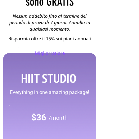
sono GRATIS
Nessun addebito fino al termine del
periodo di prova di 7 giorni. Annulla in
qualsiasi momento.
Risparmia oltre il 15% sui piani annuali
Miglior valore
HIIT STUDIO
Everything in one amazing package!
$36
/month