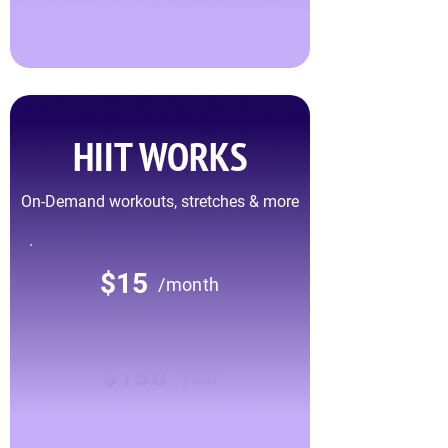
HIIT WORKS
On-Demand workouts, stretches & more
$15
/month
$150
/year