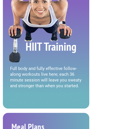
HIIT Training
Full body and fully effective follow-
along workouts live here; each 36
minute session will leave you sweaty
and stronger than when you started.
Meal Plans