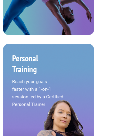
Personal
Training
Reach your goals
faster
with a 1-on-1
session led
by a Certified
Personal Trainer