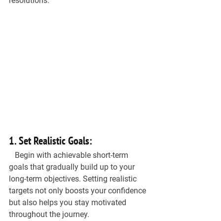
resolutions.
1. Set Realistic Goals:
   Begin with achievable short-term 
goals that gradually build up to your 
long-term objectives. Setting realistic 
targets not only boosts your confidence 
but also helps you stay motivated 
throughout the journey.