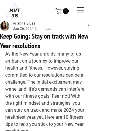
Arianna Brusa
Jan 26, 2024
2 min read
Keep Going: Stay on track with New
Year resolutions
As the New Year unfolds, many of us 
embark on a journey to improve our 
health and fitness. However, staying 
committed to our resolutions can be a 
challenge. The initial excitement may 
wane, and life's demands can interfere 
with our fitness goals. Fear not! With 
the right mindset and strategies, you 
can stay on track and make 2024 your 
healthiest year yet. Here are 10 fitness 
tips to help you stick to your New Year 