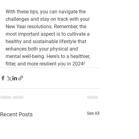
With these tips, you can navigate the 
challenges and stay on track with your 
New Year resolutions. Remember, the 
most important aspect is to cultivate a 
healthy and sustainable lifestyle that 
enhances both your physical and 
mental well-being. Here's to a healthier, 
fitter, and more resilient you in 2024!
See All
Recent Posts