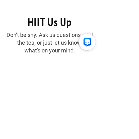
Thirst
HIIT Us Up
Don't be shy. Ask us questions, spill
the tea, or just let us know
what's on your mind.