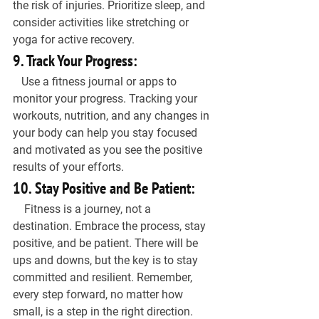
the risk of injuries. Prioritize sleep, and 
consider activities like stretching or 
yoga for active recovery.
9. Track Your Progress:
   Use a fitness journal or apps to 
monitor your progress. Tracking your 
workouts, nutrition, and any changes in 
your body can help you stay focused 
and motivated as you see the positive 
results of your efforts.
10. Stay Positive and Be Patient:
    Fitness is a journey, not a 
destination. Embrace the process, stay 
positive, and be patient. There will be 
ups and downs, but the key is to stay 
committed and resilient. Remember, 
every step forward, no matter how 
small, is a step in the right direction.