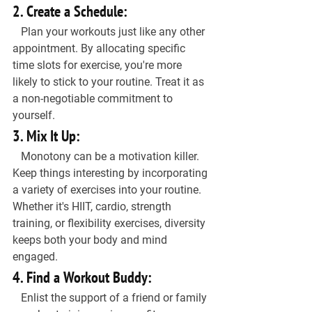
2. Create a Schedule:
   Plan your workouts just like any other 
appointment. By allocating specific 
time slots for exercise, you're more 
likely to stick to your routine. Treat it as 
a non-negotiable commitment to 
yourself.
3. Mix It Up:
   Monotony can be a motivation killer. 
Keep things interesting by incorporating 
a variety of exercises into your routine. 
Whether it's HIIT, cardio, strength 
training, or flexibility exercises, diversity 
keeps both your body and mind 
engaged.
4. Find a Workout Buddy:
   Enlist the support of a friend or family 