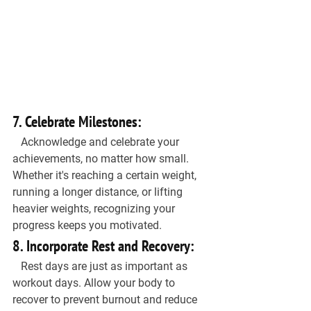
7. Celebrate Milestones:
   Acknowledge and celebrate your 
achievements, no matter how small. 
Whether it's reaching a certain weight, 
running a longer distance, or lifting 
heavier weights, recognizing your 
progress keeps you motivated.
8. Incorporate Rest and Recovery:
   Rest days are just as important as 
workout days. Allow your body to 
recover to prevent burnout and reduce 