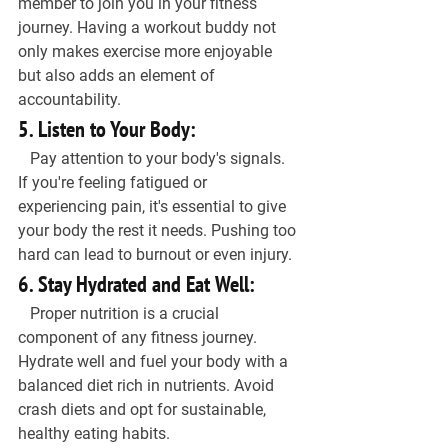
member to join you in your fitness 
journey. Having a workout buddy not 
only makes exercise more enjoyable 
but also adds an element of 
accountability.
5. Listen to Your Body:
   Pay attention to your body's signals. 
If you're feeling fatigued or 
experiencing pain, it's essential to give 
your body the rest it needs. Pushing too 
hard can lead to burnout or even injury.
6. Stay Hydrated and Eat Well:
   Proper nutrition is a crucial 
component of any fitness journey. 
Hydrate well and fuel your body with a 
balanced diet rich in nutrients. Avoid 
crash diets and opt for sustainable, 
healthy eating habits.