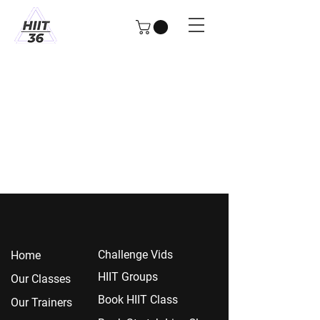
Chall
enge Vids
Home
HIIT Groups
Our Classes
Book HIIT Class
Our Trainers