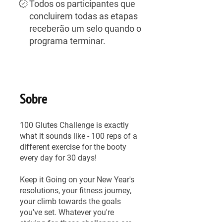
Todos os participantes que
concluirem todas as etapas
receberão um selo quando o
programa terminar.
Sobre
100 Glutes Challenge is exactly
what it sounds like - 100 reps of a
different exercise for the booty
every day for 30 days!
Keep it Going on your New Year's
resolutions, your fitness journey,
your climb towards the goals
you've set. Whatever you're