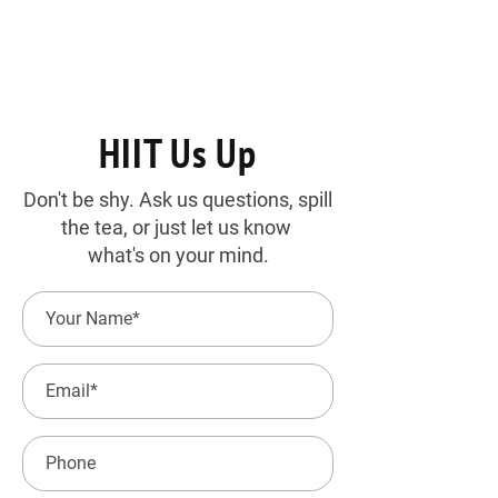
HIIT Us Up
Don't be shy. Ask us questions, spill
the tea, or just let us know
what's on your mind.