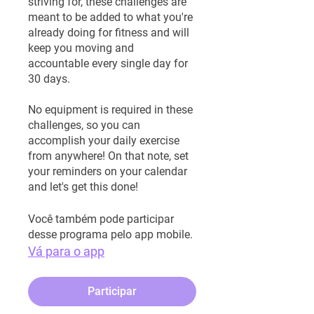
striving for, these challenges are
meant to be added to what you're
already doing for fitness and will
keep you moving and
accountable every single day for
30 days.
No equipment is required in these
challenges, so you can
accomplish your daily exercise
from anywhere! On that note, set
your reminders on your calendar
and let's get this done!
Você também pode participar
desse programa pelo app mobile.
Vá para o app
Participar