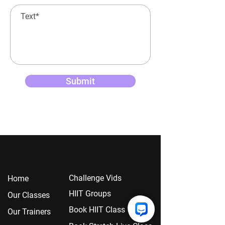
Submit
Chall
enge Vids
Home
HIIT Groups
Our Classes
Book HIIT Class
Our Trainers