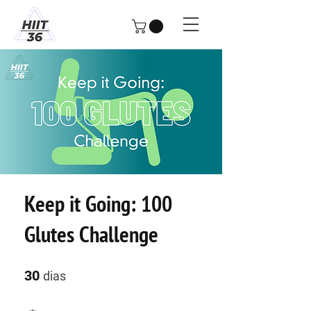
Keep it Going: 100
Glutes Challenge
30 dias
30
dias