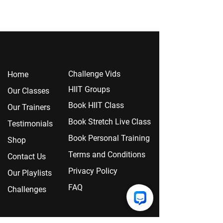
Chall
enge Vids
Home
HIIT Groups
Our Classes
Book HIIT Class
Our Trainers
Book Stretch Live Class
Testimonials
Book Personal Training
Shop
Terms and Conditions
Contact Us
Privacy Policy
Our Playlists
FAQ
Challenges