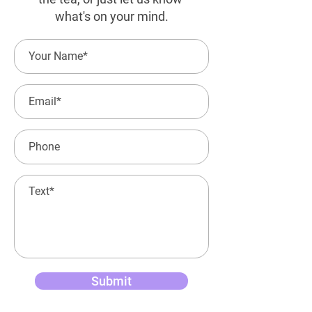
what's on your mind.
Submit