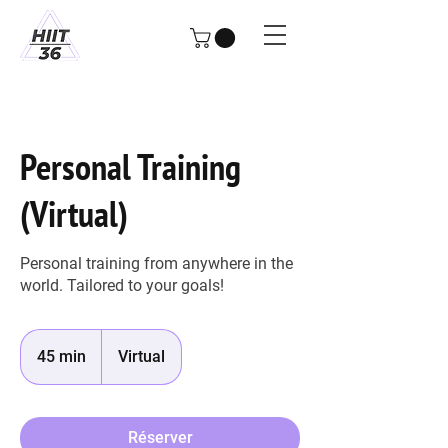
Personal Training
(Virtual)
Personal training from anywhere in the
world. Tailored to your goals!
45 min
4
Virtual
5
m
i
Réserver
n