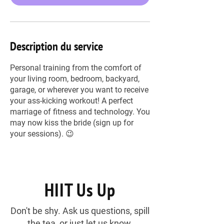
Description du service
Personal training from the comfort of
your living room, bedroom, backyard,
garage, or wherever you want to receive
your ass-kicking workout! A perfect
marriage of fitness and technology. You
may now kiss the bride (sign up for
your sessions). 😉
HIIT Us Up
Don't be shy. Ask us questions, spill
the tea, or just let us know